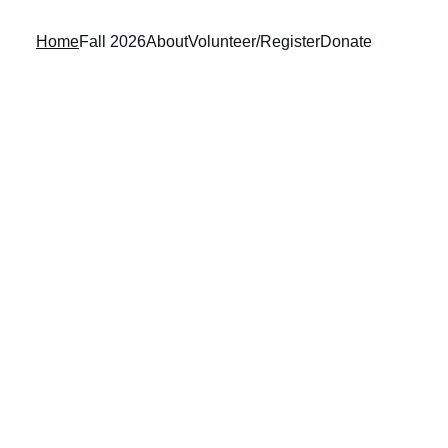
Home
Fall 2026
About
Volunteer/Register
Donate
OD